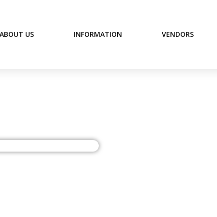
ABOUT US
INFORMATION
VENDORS
 Antiques, Gifts & Con
The Vine Antiques, G
opportunity. Shopper
Downtown Anderson, S
intersection of Churc