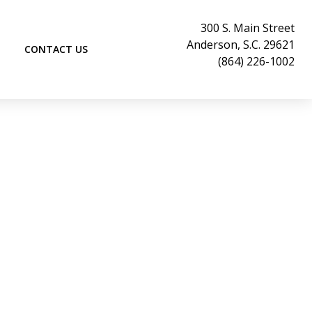
300 S. Main Street
Anderson, S.C. 29621
CONTACT US
(864) 226-1002
signments
ifts & Consignment is an unique venue of
s are welcome to come see us in Historic
outh Carolina; our location is at the
h Street and 300 South Main Street.