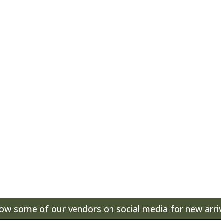
Antiques, home furnis
some of the items that
known as The Vine. T
space for more than 4
ound at The Vine. Visit our store for our curren
low some of our vendors on social media for new arriv