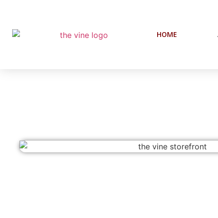
HOME
The Vine